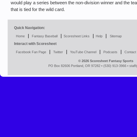
would play a series between the non-division winner and the tea
that is tied for the wild card.
Quick Navigation:
|
|
|
|
Home
Fantasy Baseball
Scoresheet Links
Help
Sitemap
Interact with Scoresheet
|
|
|
|
Facebook Fan Page
Twitter
YouTube Channel
Podcasts
Contact
© 2026 Scoresheet Fantasy Sports
PO Box 82606 Portland, OR 97282 • (530) 913-3966 •
staf