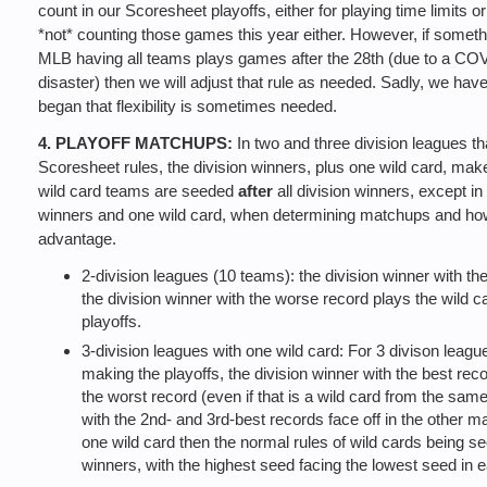
count in our Scoresheet playoffs, either for playing time limits o
*not* counting those games this year either. However, if somet
MLB having all teams plays games after the 28th (due to a CO
disaster) then we will adjust that rule as needed. Sadly, we ha
began that flexibility is sometimes needed.
4. PLAYOFF MATCHUPS:
In two and three division leagues th
Scoresheet rules, the division winners, plus one wild card, make
wild card teams are seeded
after
all division winners, except in
winners and one wild card, when determining matchups and how
advantage.
2-division leagues (10 teams): the division winner with th
the division winner with the worse record plays the wild c
playoffs.
3-division leagues with one wild card: For 3 divison leag
making the playoffs, the division winner with the best rec
the worst record (even if that is a wild card from the same
with the 2nd- and 3rd-best records face off in the other ma
one wild card then the normal rules of wild cards being se
winners, with the highest seed facing the lowest seed in 