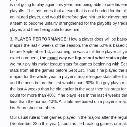
is not going to play again this year; and being able to use his ear
playoffs. This assumes that a team that is not headed for the p
an injured player, and would therefore give him up for almost no
a team to become unfairly strengthened for the playoffs by tradin
player, and then being able to use him.
3. PLAYER PERFORMANCE:
How a player does will be base
majors the last 4 weeks of the season, the other 60% is based 
before September 1st, assuming he was a full-time player all ye
exact numbers,
the
exact
way we figure out what stats a play
we multiply his major league stats for games beginning with Sept
stats from all the games before Sept 1st. Thus if he played the
majors for the whole year, a player's major league stats after th
and the ones before the first would count 60%. If a guy plays m
the last 4 weeks than he did earlier in the year then his stats fo
count for more than 40%; if he plays less in the last 4 weeks th
less than the normal 40%. All stats are based on a player's m
his Scoresheet numbers.
Our usual rule is that games played in the majors after the regul
(September 28th this year), such as tie-breaking games or m