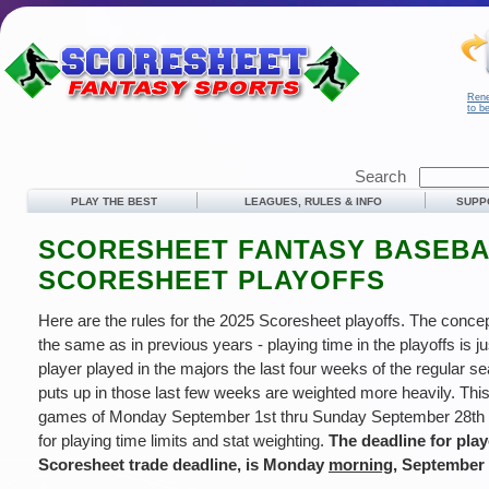
Rene
to b
Search
PLAY THE BEST
LEAGUES, RULES & INFO
SUPPOR
SCORESHEET FANTASY BASEBA
SCORESHEET PLAYOFFS
Here are the rules for the 2025 Scoresheet playoffs. The concept 
the same as in previous years - playing time in the playoffs is
player played in the majors the last four weeks of the regular s
puts up in those last few weeks are weighted more heavily. Thi
games of Monday September 1st thru Sunday September 28th of
for playing time limits and stat weighting.
The deadline for play
Scoresheet trade deadline, is Monday
morning
, September 