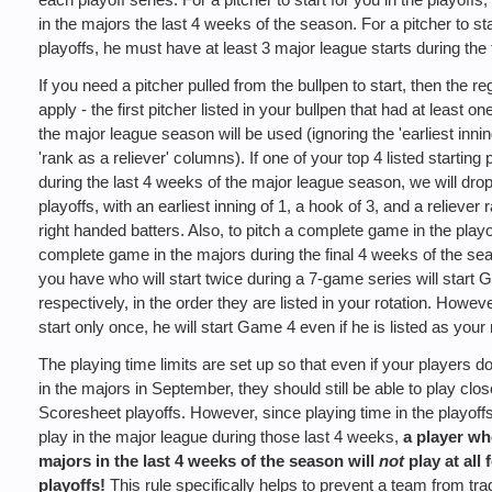
in the majors the last 4 weeks of the season. For a pitcher to sta
playoffs, he must have at least 3 major league starts during the
If you need a pitcher pulled from the bullpen to start, then the 
apply - the first pitcher listed in your bullpen that had at least on
the major league season will be used (ignoring the 'earliest innin
'rank as a reliever' columns). If one of your top 4 listed starting 
during the last 4 weeks of the major league season, we will drop 
playoffs, with an earliest inning of 1, a hook of 3, and a reliever 
right handed batters. Also, to pitch a complete game in the playo
complete game in the majors during the final 4 weeks of the s
you have who will start twice during a 7-game series will start 
respectively, in the order they are listed in your rotation. However,
start only once, he will start Game 4 even if he is listed as your 
The playing time limits are set up so that even if your players 
in the majors in September, they should still be able to play close
Scoresheet playoffs. However, since playing time in the playof
play in the major league during those last 4 weeks,
a player who
majors in the last 4 weeks of the season will
not
play at all
playoffs!
This rule specifically helps to prevent a team from tra