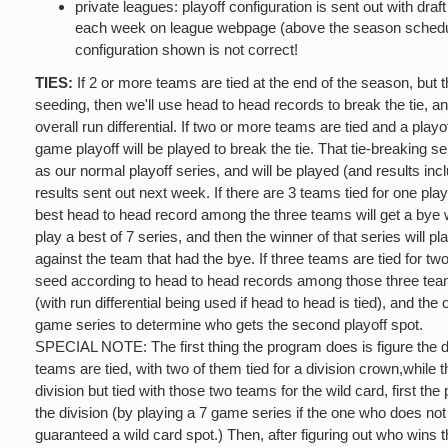
private leagues: playoff configuration is sent out with draf
each week on league webpage (above the season schedu
configuration shown is not correct!
TIES:
If 2 or more teams are tied at the end of the season, but th
seeding, then we'll use head to head records to break the tie, and
overall run differential. If two or more teams are tied and a playo
game playoff will be played to break the tie. That tie-breaking s
as our normal playoff series, and will be played (and results inc
results sent out next week. If there are 3 teams tied for one play
best head to head record among the three teams will get a bye 
play a best of 7 series, and then the winner of that series will pl
against the team that had the bye. If three teams are tied for tw
seed according to head to head records among those three team
(with run differential being used if head to head is tied), and the
game series to determine who gets the second playoff spot.
SPECIAL NOTE: The first thing the program does is figure the di
teams are tied, with two of them tied for a division crown,while th
division but tied with those two teams for the wild card, first t
the division (by playing a 7 game series if the one who does not 
guaranteed a wild card spot.) Then, after figuring out who wins 