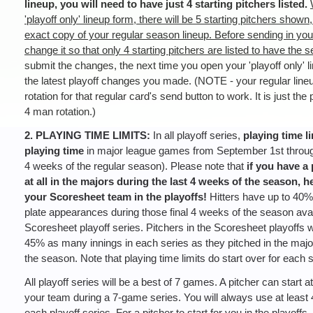
lineup, you will need to have just 4 starting pitchers listed.
'playoff only' lineup form, there will be 5 starting pitchers shown
exact copy of your regular season lineup. Before sending in you
change it so that only 4 starting pitchers are listed to have the 
submit the changes, the next time you open your 'playoff only' li
the latest playoff changes you made. (NOTE - your regular lineu
rotation for that regular card's send button to work. It is just the
4 man rotation.)
2. PLAYING TIME LIMITS:
In all playoff series,
playing time l
playing time
in major league games from September 1st throug
4 weeks of the regular season). Please note that
if you have a
at all in the majors during the last 4 weeks of the season, he 
your Scoresheet team in the playoffs!
Hitters have up to 40% 
plate appearances during those final 4 weeks of the season avai
Scoresheet playoff series. Pitchers in the Scoresheet playoffs wil
45% as many innings in each series as they pitched in the major
the season. Note that playing time limits do start over for each s
All playoff series will be a best of 7 games. A pitcher can start 
your team during a 7-game series. You will always use at least 4 
each playoff series. For a pitcher to start for you in the playoffs