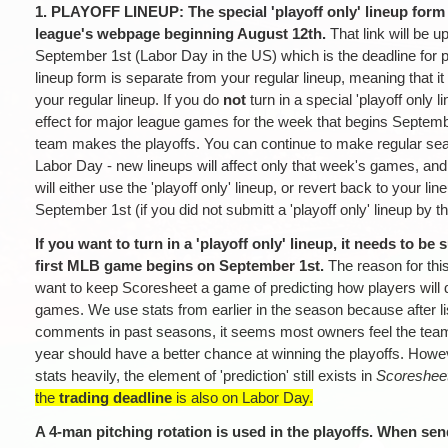
1. PLAYOFF LINEUP: The special 'playoff only' lineup form 
league's webpage beginning August 12th.
That link will be u
September 1st (Labor Day in the US) which is the deadline for pl
lineup form is separate from your regular lineup, meaning that it 
your regular lineup. If you do
not
turn in a special 'playoff only l
effect for major league games for the week that begins Septembe
team makes the playoffs. You can continue to make regular sea
Labor Day - new lineups will affect only that week's games, and
will either use the 'playoff only' lineup, or revert back to your l
September 1st (if you did not submitt a 'playoff only' lineup by t
If you want to turn in a 'playoff only' lineup, it needs to be
first MLB game begins on September 1st.
The reason for this
want to keep Scoresheet a game of predicting how players will
games. We use stats from earlier in the season because after li
comments in past seasons, it seems most owners feel the team 
year should have a better chance at winning the playoffs. How
stats heavily, the element of 'prediction' still exists in
Scoresheet
the
trading deadline
is also on Labor Day.
A 4-man pitching rotation is used in the playoffs. When send