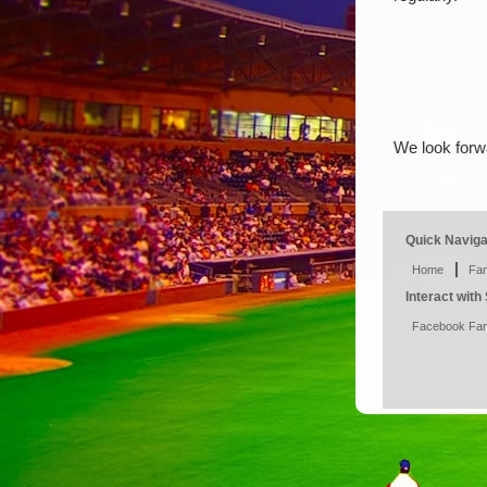
We look forw
Quick Naviga
|
Home
Fan
Interact wit
Facebook Fa