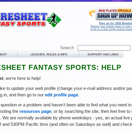
Sign up for 2026 Basebal
Renew your keeper team or sign 
to be in a new single season leag
Search
 BEST
LEAGUES, RULES & INFO
SUPPORT AND LINKS
SHEET FANTASY SPORTS: HELP
et
, we're here to help!
like to update your web profile (change your e-mail address and/or p
og in, and then go to our
edit profile page.
 question or a problem and haven't been able to find what you need i
visiting the
resources page
, or by searching the site, then feel free to
ce. We are normally available by phone weekdays - yes, an actual live 
and 530PM Pacific time (and often on Saturdays as well) and check