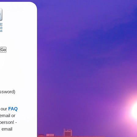
l!
up
ue
assword)
n our
FAQ
 email or
person! -
 email