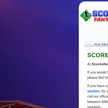
PLAY THE
SCORE
At
Scoreshe
If you would 
please first l
If you have a
section
, by 
call our offi
between 9AM 
regularly.