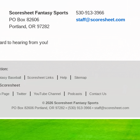
Scoresheet Fantasy Sports
530-913-3966
PO Box 82606
staff@scoresheet.com
Portland, OR 97282
ard to hearing from you!
tion:
|
|
|
tasy Baseball
Scoresheet Links
Help
Sitemap
h Scoresheet
|
|
|
|
n Page
Twitter
YouTube Channel
Podcasts
Contact Us
© 2026 Scoresheet Fantasy Sports
PO Box 82606 Portland, OR 97282 • (530) 913-3966 •
staff@scoresheet.com