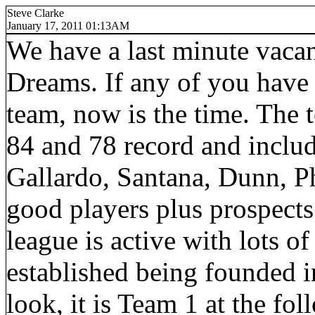
Steve Clarke
January 17, 2011 01:13AM
We have a last minute vaca
Dreams. If any of you have
team, now is the time. The 
84 and 78 record and includ
Gallardo, Santana, Dunn, Ph
good players plus prospects.I
league is active with lots of
established being founded in
look, it is Team 1 at the f