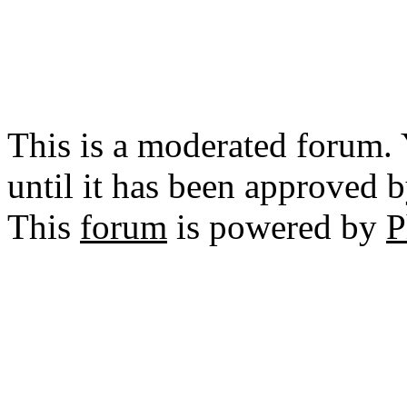
This is a moderated forum.
until it has been approved 
This
forum
is powered by
P