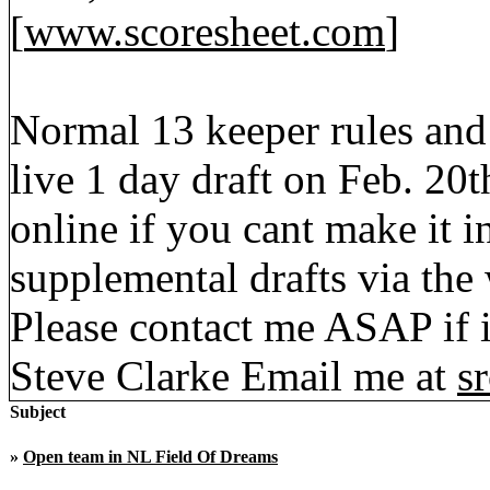
[
www.scoresheet.com
]
Normal 13 keeper rules and
live 1 day draft on Feb. 20t
online if you cant make it 
supplemental drafts via the
Please contact me ASAP if i
Steve Clarke Email me at
s
Subject
»
Open team in NL Field Of Dreams