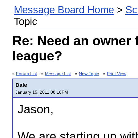
Message Board Home
>
Sc
Topic
Re: Need an owner 
league?
»
Forum List
»
Message List
»
New Topic
»
Print View
Dale
January 15, 2011 08:18PM
Jason,
We are starting up wi