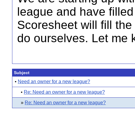
league and have filled 
Scoresheet will fill th
do ourselves. Let me kn
Subject
•
Need an owner for a new league?
•
Re: Need an owner for a new league?
»
Re: Need an owner for a new league?