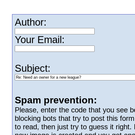
Author:
Your Email:
Subject:
Spam prevention:
Please, enter the code that you see bel
blocking bots that try to post this form
to read, then just try to guess it right