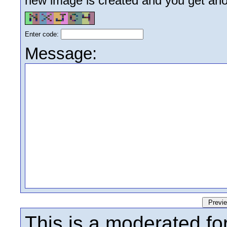
new image is created and you get anoth
Enter code:
Message:
This is a moderated fo