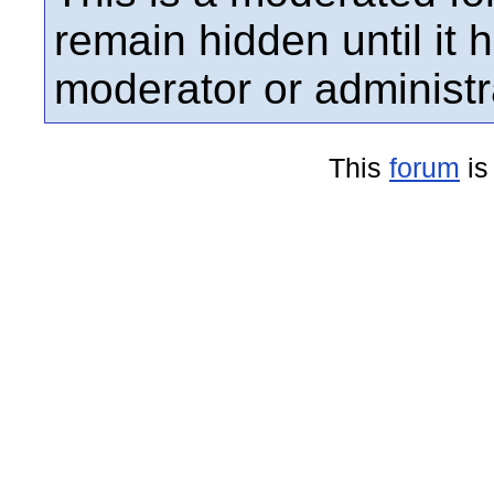
remain hidden until it
moderator or administr
This
forum
is