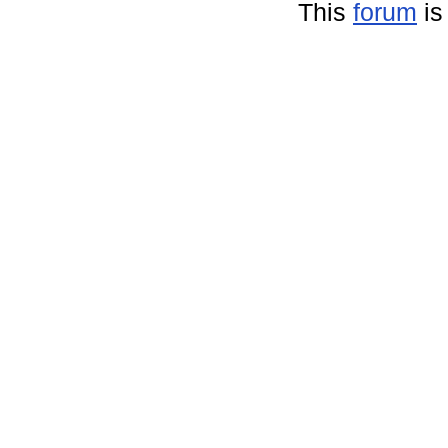
This
forum
is