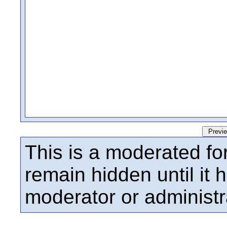
This is a moderated fo
remain hidden until it
moderator or administr