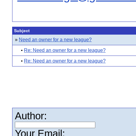
Subject
»
Need an owner for a new league?
•
Re: Need an owner for a new league?
•
Re: Need an owner for a new league?
Author:
Your Email: