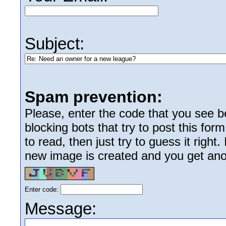
Subject:
Spam prevention:
Please, enter the code that you see bel
blocking bots that try to post this form
to read, then just try to guess it right
new image is created and you get anoth
Enter code:
Message: