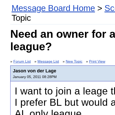
Message Board Home
>
Sc
Topic
Need an owner for 
league?
»
Forum List
»
Message List
»
New Topic
»
Print View
Jason von der Lage
January 05, 2011 08:28PM
I want to join a leage t
I prefer BL but would a
AL only league.