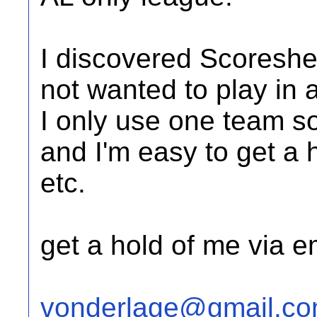
I discovered Scoreshe
not wanted to play in 
I only use one team so 
and I'm easy to get a 
etc.
get a hold of me via e
vonderlage@gmail.c