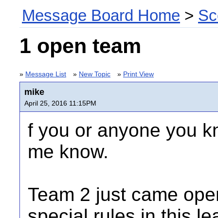
Message Board Home
>
Sc
1 open team
»
Message List
»
New Topic
»
Print View
mike
April 25, 2016 11:15PM
f you or anyone you k
me know.
Team 2 just came ope
special rules in this l