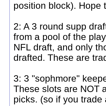
position block). Hope 
2: A 3 round supp draft
from a pool of the play
NFL draft, and only th
drafted. These are tra
3: 3 "sophmore" keeper
These slots are NOT a
picks. (so if you trade