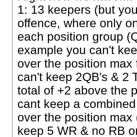
1: 13 keepers (but yo
offence, where only on
each position group (
example you can't kee
over the position max f
can't keep 2QB's & 2 T
total of +2 above the 
cant keep a combined 
over the position max 
keep 5 WR & no RB or