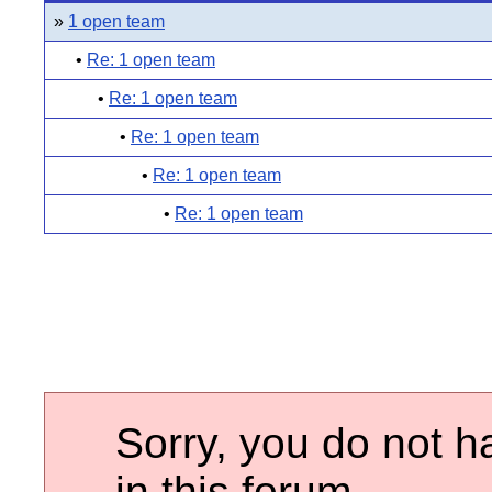
»
1 open team
•
Re: 1 open team
•
Re: 1 open team
•
Re: 1 open team
•
Re: 1 open team
•
Re: 1 open team
Sorry, you do not h
in this forum.