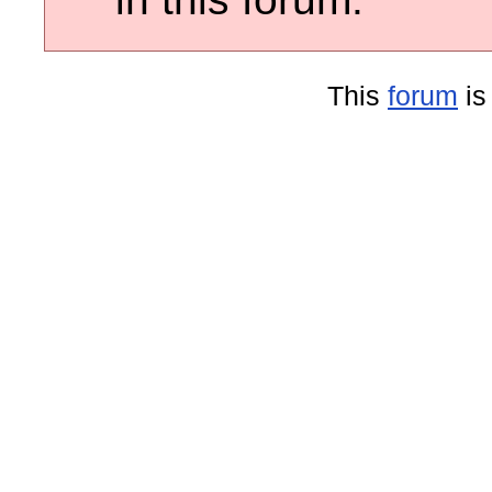
This
forum
is