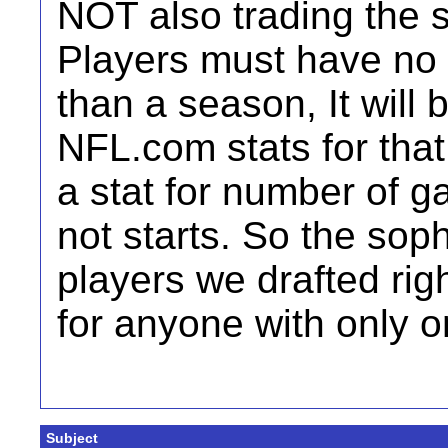
NOT also trading the s
Players must have no
than a season, It will
NFL.com stats for that
a stat for number of ga
not starts. So the so
players we drafted right
for anyone with only o
Subject