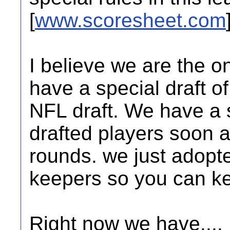
[
www.scoresheet.com
I believe we are the o
have a special draft o
NFL draft. We have a s
drafted players soon a
rounds. we just adopt
keepers so you can ke
Right now we have....