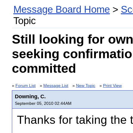
Message Board Home
>
Sc
Topic
Still looking for ow
seeking confirmatio
committed
»
Forum List
»
Message List
»
New Topic
»
Print View
Downing, C.
September 05, 2010 02:44AM
Thanks for taking the t