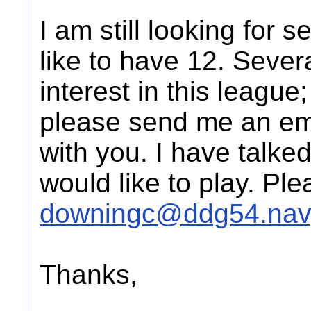
I am still looking for 
like to have 12. Seve
interest in this league; 
please send me an ema
with you. I have talked
would like to play. Pl
downingc@ddg54.navy
Thanks,