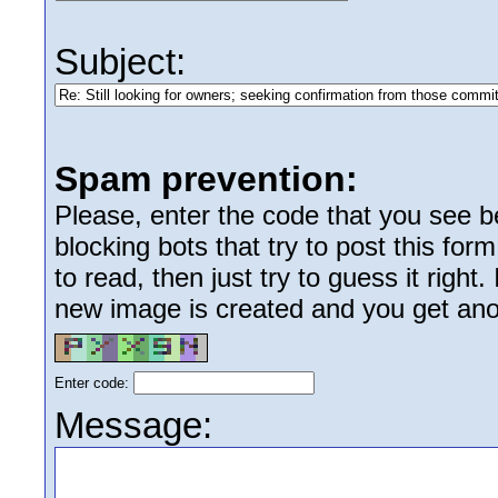
Subject:
Spam prevention:
Please, enter the code that you see bel
blocking bots that try to post this form
to read, then just try to guess it right
new image is created and you get anoth
Enter code:
Message: