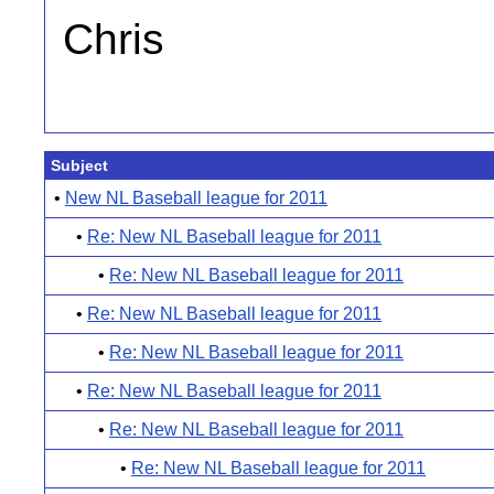
Chris
Subject
•
New NL Baseball league for 2011
•
Re: New NL Baseball league for 2011
•
Re: New NL Baseball league for 2011
•
Re: New NL Baseball league for 2011
•
Re: New NL Baseball league for 2011
•
Re: New NL Baseball league for 2011
•
Re: New NL Baseball league for 2011
•
Re: New NL Baseball league for 2011