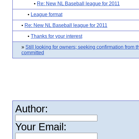
•
Re: New NL Baseball league for 2011
•
League format
•
Re: New NL Baseball league for 2011
•
Thanks for your interest
»
Still looking for owners; seeking confirmation from 
committed
Author:
Your Email: