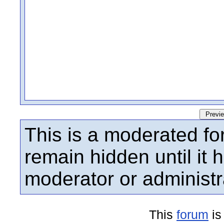
This is a moderated fo
remain hidden until it
moderator or administr
This
forum
is