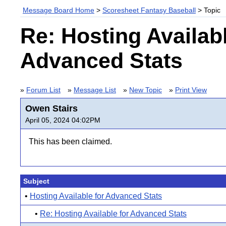
Message Board Home
>
Scoresheet Fantasy Baseball
> Topic
Re: Hosting Availabl
Advanced Stats
»
Forum List
»
Message List
»
New Topic
»
Print View
Owen Stairs
April 05, 2024 04:02PM
This has been claimed.
Subject
•
Hosting Available for Advanced Stats
•
Re: Hosting Available for Advanced Stats