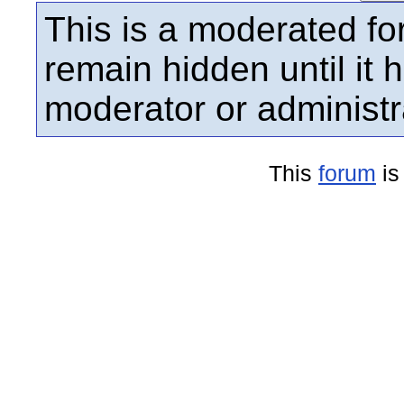
This is a moderated fo
remain hidden until it
moderator or administr
This
forum
is