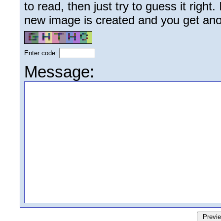
to read, then just try to guess it right
new image is created and you get anoth
Enter code:
Message: