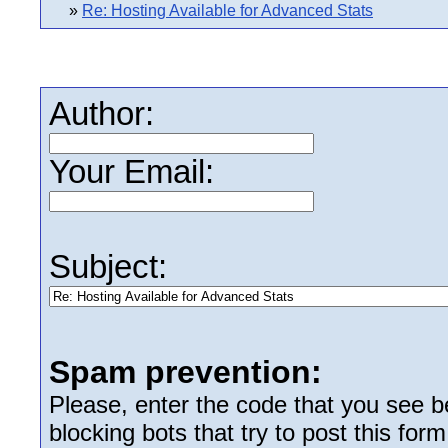
»
Re: Hosting Available for Advanced Stats
Author:
Your Email:
Subject:
Spam prevention:
Please, enter the code that you see bel
blocking bots that try to post this form