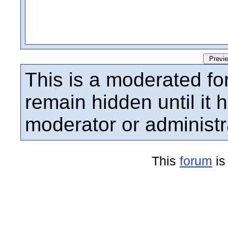
This is a moderated fo
remain hidden until it
moderator or administr
This
forum
is