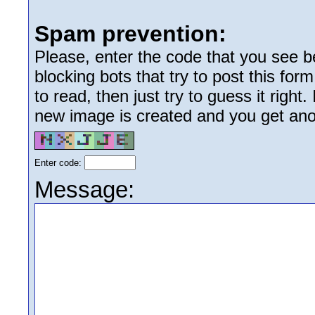
Spam prevention:
Please, enter the code that you see bel
blocking bots that try to post this form
to read, then just try to guess it right
new image is created and you get anoth
Enter code:
Message: