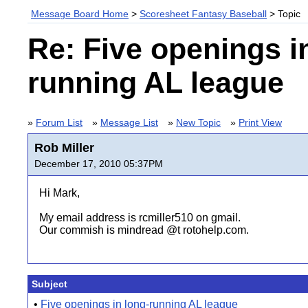
Message Board Home
>
Scoresheet Fantasy Baseball
> Topic
Re: Five openings i
running AL league
»
Forum List
»
Message List
»
New Topic
»
Print View
Rob Miller
December 17, 2010 05:37PM
Hi Mark,
My email address is rcmiller510 on gmail.
Our commish is mindread @t rotohelp.com.
Subject
•
Five openings in long-running AL league