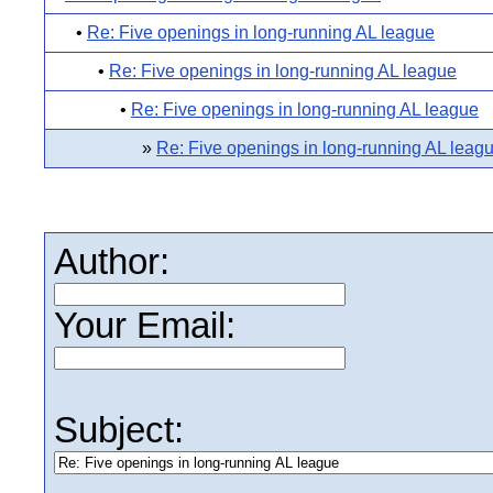
•
Re: Five openings in long-running AL league
•
Re: Five openings in long-running AL league
•
Re: Five openings in long-running AL league
»
Re: Five openings in long-running AL leag
Author:
Your Email:
Subject: