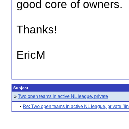
good core of owners.
Thanks!
EricM
Subject
»
Two open teams in active NL league, private
•
Re: Two open teams in active NL league, private (lin