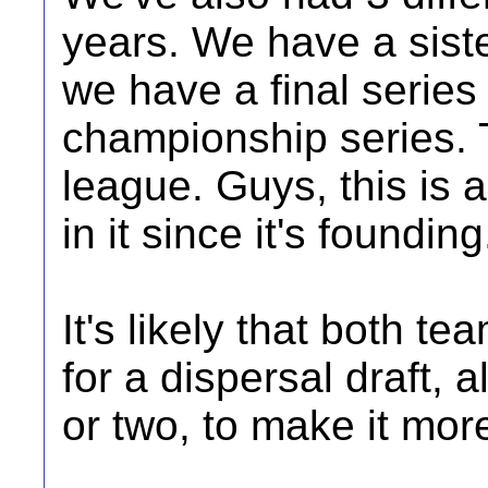
years. We have a siste
we have a final series 
championship series. T
league. Guys, this is 
in it since it's founding.
It's likely that both t
for a dispersal draft, 
or two, to make it mor