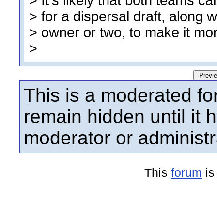
This is a moderated fo
remain hidden until it
moderator or administr
This
forum
is