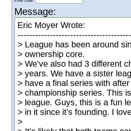
Enter code:
Message: