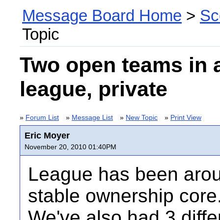
Message Board Home
>
Sc
Topic
Two open teams in 
league, private
»
Forum List
»
Message List
»
New Topic
»
Print View
Eric Moyer
November 20, 2010 01:40PM
League has been arou
stable ownership core
We've also had 3 diff