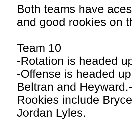
Both teams have aces,
and good rookies on t
Team 10
-Rotation is headed u
-Offense is headed up 
Beltran and Heyward.
Rookies include Bryce
Jordan Lyles.