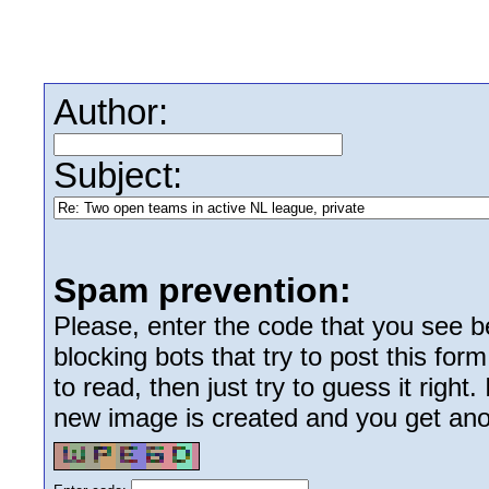
Author:
Subject:
Spam prevention:
Please, enter the code that you see bel
blocking bots that try to post this form
to read, then just try to guess it right
new image is created and you get anoth