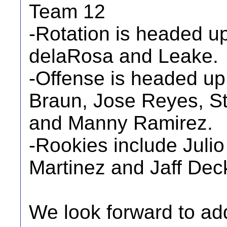
Team 12
-Rotation is headed u
delaRosa and Leake.
-Offense is headed up
Braun, Jose Reyes, St
and Manny Ramirez.
-Rookies include Juli
Martinez and Jaff Dec
We look forward to ad