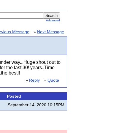
Advanced
evious Message
»
Next Message
nder way...Huge shout out to
r the last 30! years..Time
the best!!
»
Reply
»
Quote
Posted
September 14, 2020 10:15PM