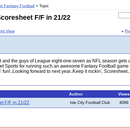
t Fantasy Football
> Topic
coresheet F/F in 21/22
int View
»
Pr
 and the guys of League eight-one-seven as NFL season gets u
et Sports for running such an awesome Fantasy Football game fo
 fun!..Looking forward to next year..Keep it rockin', Scoresheet...
Author
Views
t F/F in 21/22
Isle City Football Club
4086