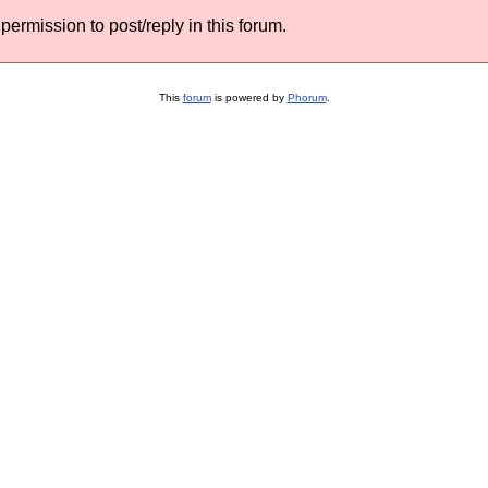
permission to post/reply in this forum.
This
forum
is powered by
Phorum
.