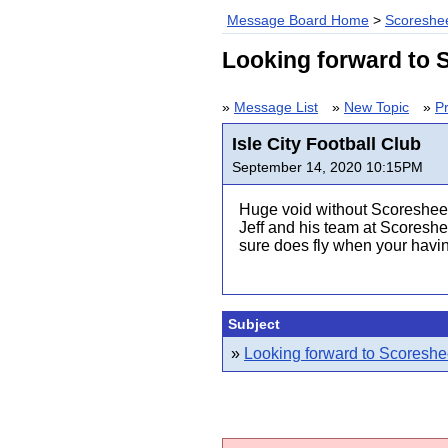
Message Board Home
>
Scoreshee
Looking forward to S
»
Message List
»
New Topic
»
Pr
Isle City Football Club
September 14, 2020 10:15PM
Huge void without Scoresheet
Jeff and his team at Scoreshe
sure does fly when your havin'
Subject
»
Looking forward to Scoreshee