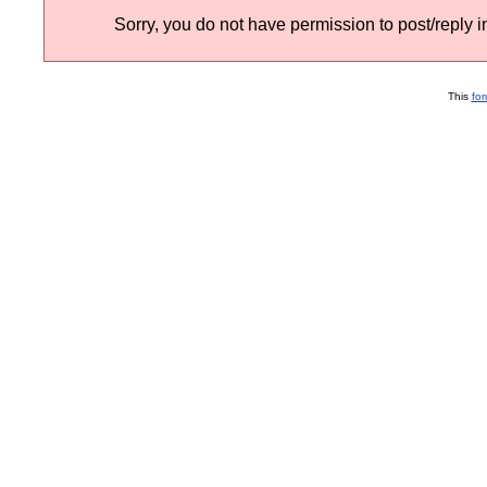
Sorry, you do not have permission to post/reply in
This
fo