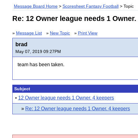
Message Board Home
>
Scoresheet Fantasy Football
> Topic
Re: 12 Owner league needs 1 Owner.
»
Message List
»
New Topic
»
Print View
brad
May 07, 2019 09:27PM
team has been taken.
Subject
•
12 Owner league needs 1 Owner. 4 keepers
»
Re: 12 Owner league needs 1 Owner. 4 keepers