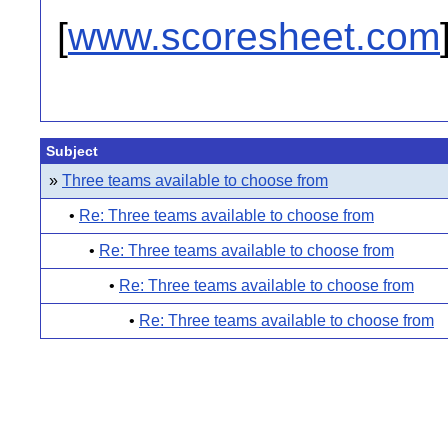
[
www.scoresheet.com
Subject
»
Three teams available to choose from
•
Re: Three teams available to choose from
•
Re: Three teams available to choose from
•
Re: Three teams available to choose from
•
Re: Three teams available to choose from