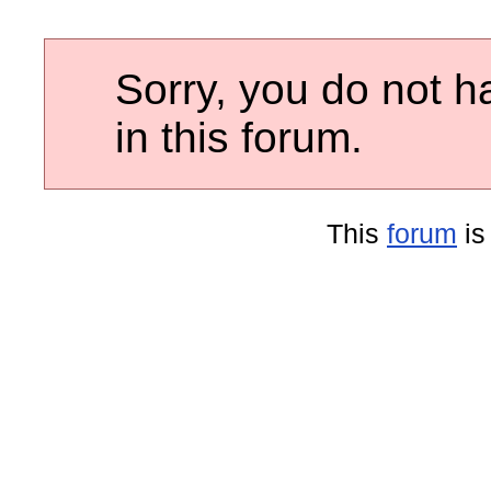
Sorry, you do not h
in this forum.
This
forum
is