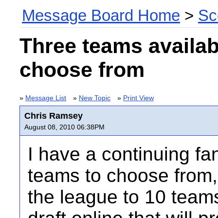
Message Board Home
>
Sc
Three teams availab
choose from
»
Message List
»
New Topic
»
Print View
Chris Ramsey
August 08, 2010 06:38PM
I have a continuing fa
teams to choose from,
the league to 10 teams