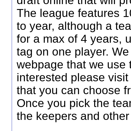
draft online that will 
The league features 1
to year, although a te
for a max of 4 years, 
tag on one player. We
webpage that we use t
interested please visi
that you can choose f
Once you pick the team 
the keepers and other 