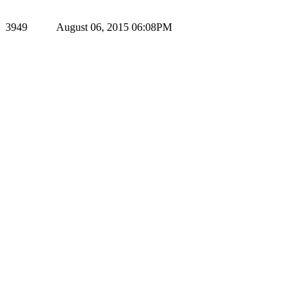
3949
August 06, 2015 06:08PM