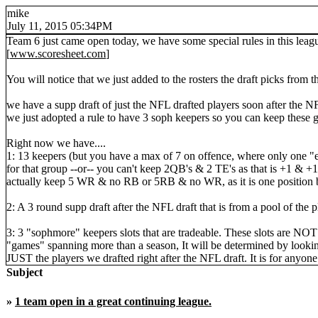
mike
July 11, 2015 05:34PM
Team 6 just came open today, we have some special rules in this leag
[
www.scoresheet.com
]
You will notice that we just added to the rosters the draft picks from 
we have a supp draft of just the NFL drafted players soon after the NF
we just adopted a rule to have 3 soph keepers so you can keep these 
Right now we have....
1: 13 keepers (but you have a max of 7 on offence, where only one "
for that group --or-- you can't keep 2QB's & 2 TE's as that is +1 & +
actually keep 5 WR & no RB or 5RB & no WR, as it is one position b
2: A 3 round supp draft after the NFL draft that is from a pool of the 
3: 3 "sophmore" keepers slots that are tradeable. These slots are NOT 
"games" spanning more than a season, It will be determined by looking 
JUST the players we drafted right after the NFL draft. It is for anyon
Subject
»
1 team open in a great continuing league.