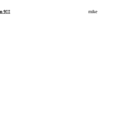
mike
m 9!!!