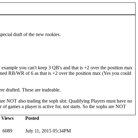
pecial draft of the new rookies.
example you can't keep 3 QB's and that is +2 over the position max
mbined RB/WR of 6 as that is +2 over the position max (Yes you could
ere drafted. These are tradeable.
u are NOT also trading the soph slot. Qualifying Players must have no
 of games a player is active for, not starts. So the sophs are NOT
Views
Posted
6089
July 11, 2015 05:34PM