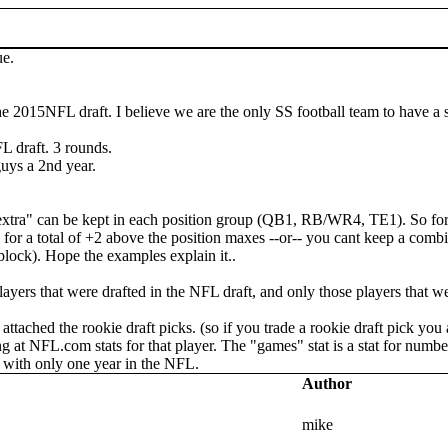
ue.
the 2015NFL draft. I believe we are the only SS football team to have a s
L draft. 3 rounds.
guys a 2nd year.
extra" can be kept in each position group (QB1, RB/WR4, TE1). So for 
1 for a total of +2 above the position maxes --or-- you cant keep a co
lock). Hope the examples explain it..
players that were drafted in the NFL draft, and only those players that w
attached the rookie draft picks. (so if you trade a rookie draft pick yo
at NFL.com stats for that player. The "games" stat is a stat for number
e with only one year in the NFL.
Author
mike