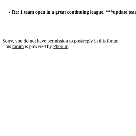
•
Re: 1 team open in a great continuing league. ***update tea
Sorry, you do not have permission to post/reply in this forum.
This
forum
is powered by
Phorum
.