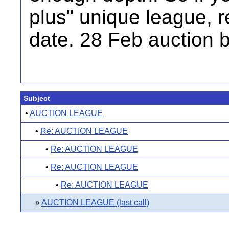
plus" unique league, r
date. 28 Feb auction 
Subject
•
AUCTION LEAGUE
•
Re: AUCTION LEAGUE
•
Re: AUCTION LEAGUE
•
Re: AUCTION LEAGUE
•
Re: AUCTION LEAGUE
»
AUCTION LEAGUE (last call)