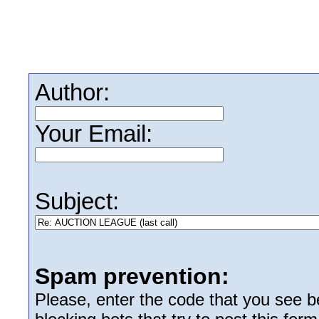
Author:
Your Email:
Subject:
Spam prevention:
Please, enter the code that you see bel