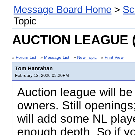
Message Board Home
>
Sc
Topic
AUCTION LEAGUE (la
»
Forum List
»
Message List
»
New Topic
»
Print View
Tom Hanrahan
February 12, 2026 03:20PM
Auction league will be
owners. Still openings
will add some NL play
enough depth. So if yo