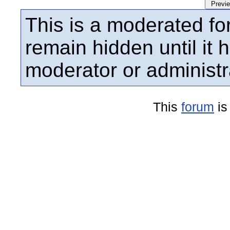
This is a moderated fo
remain hidden until it
moderator or administr
This
forum
is