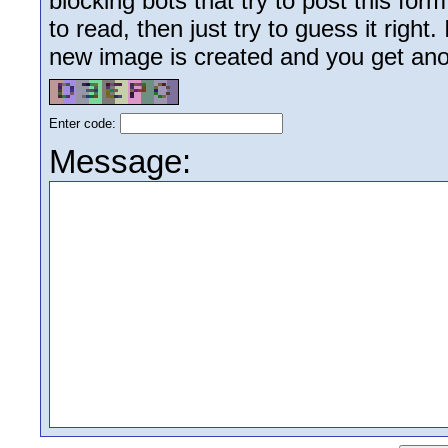
blocking bots that try to post this form
to read, then just try to guess it right
new image is created and you get anoth
Enter code:
Message: