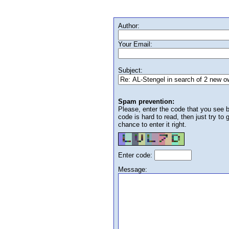
Author:
Your Email:
Subject:
Spam prevention:
Please, enter the code that you see bel
code is hard to read, then just try to
chance to enter it right.
Enter code:
Message: