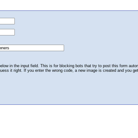
ow in the input field. This is for blocking bots that try to post this form autom
 guess it right. If you enter the wrong code, a new image is created and you ge