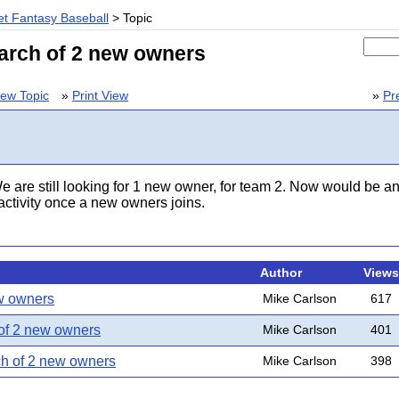
t Fantasy Baseball
> Topic
earch of 2 new owners
ew Topic
»
Print View
»
Pr
e are still looking for 1 new owner, for team 2. Now would be an 
e activity once a new owners joins.
Author
Views
ew owners
Mike Carlson
617
 of 2 new owners
Mike Carlson
401
ch of 2 new owners
Mike Carlson
398