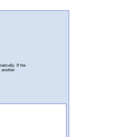
atically. If the
t another