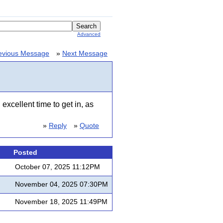
Advanced
evious Message
»
Next Message
excellent time to get in, as
»
Reply
»
Quote
Posted
October 07, 2025 11:12PM
November 04, 2025 07:30PM
November 18, 2025 11:49PM