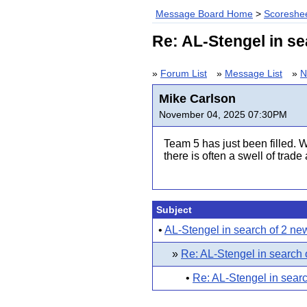
Message Board Home
>
Scoreshee
Re: AL-Stengel in s
»
Forum List
»
Message List
»
N
Mike Carlson
November 04, 2025 07:30PM
Team 5 has just been filled. W
there is often a swell of trad
Subject
•
AL-Stengel in search of 2 n
»
Re: AL-Stengel in search
•
Re: AL-Stengel in sear