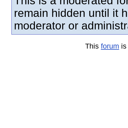
This is a moderated fo
remain hidden until it
moderator or administr
This
forum
is