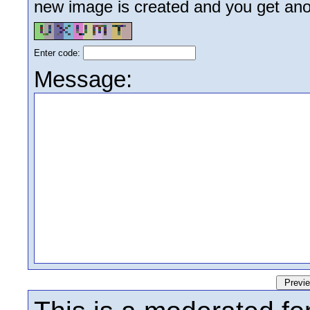
new image is created and you get anoth
Enter code:
Message: