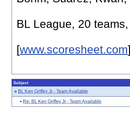
BL League, 20 teams, 
[
www.scoresheet.com
Subject
»
BL Ken Griffey Jr - Team Available
•
Re: BL Ken Griffey Jr - Team Available