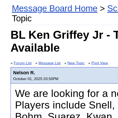
Message Board Home
>
Sc
Topic
BL Ken Griffey Jr -
Available
»
Forum List
»
Message List
»
New Topic
»
Print View
Nelson R.
October 01, 2025 03:50PM
We are looking for a 
Players include Snell,
Bohm, Suarez, Kwan, 