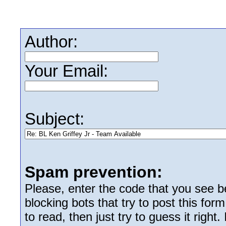
Author:
Your Email:
Subject:
Spam prevention:
Please, enter the code that you see bel
blocking bots that try to post this form
to read, then just try to guess it right