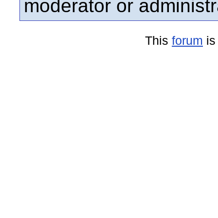
moderator or administr
This
forum
is