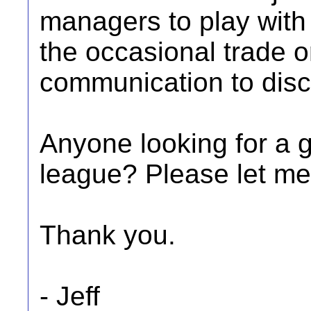
managers to play with 
the occasional trade or
communication to disc
Anyone looking for a 
league? Please let m
Thank you.
- Jeff