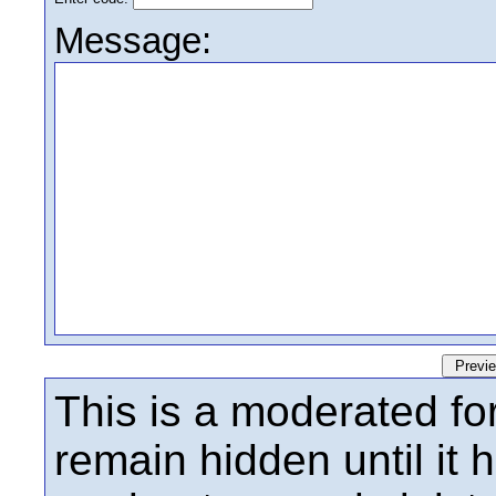
Message:
This is a moderated fo
remain hidden until it