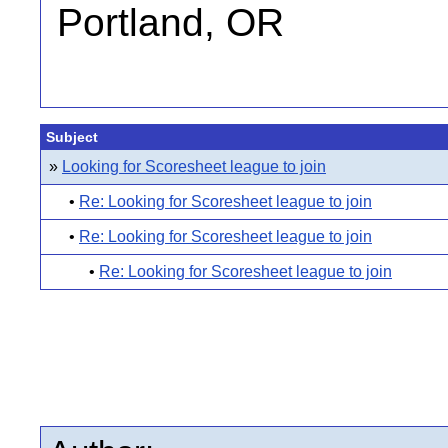
Portland, OR
Subject
»
Looking for Scoresheet league to join
•
Re: Looking for Scoresheet league to join
•
Re: Looking for Scoresheet league to join
•
Re: Looking for Scoresheet league to join