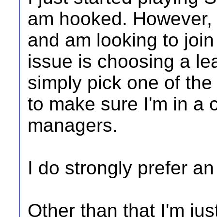
am hooked. However, I
and am looking to joi
issue is choosing a lea
simply pick one of th
to make sure I'm in a 
managers.
I do strongly prefer a
Other than that I'm jus