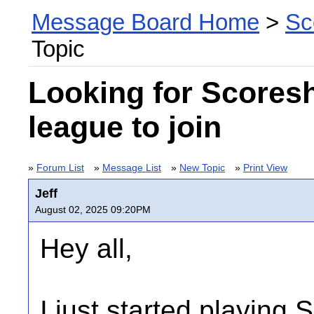
Message Board Home
>
Sc
Topic
Looking for Scores
league to join
»
Forum List
»
Message List
»
New Topic
»
Print View
Jeff
August 02, 2025 09:20PM
Hey all,
I just started playing