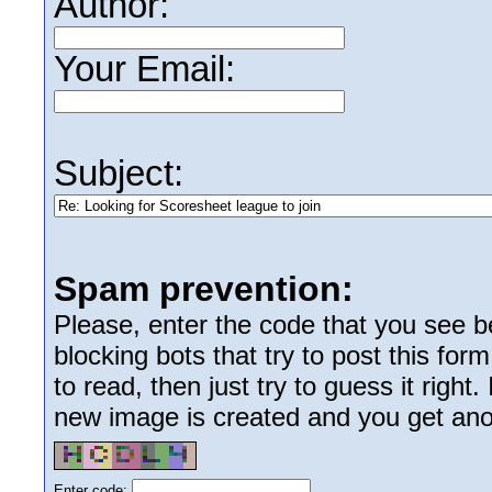
Author:
Your Email:
Subject:
Spam prevention:
Please, enter the code that you see bel
blocking bots that try to post this form
to read, then just try to guess it right
new image is created and you get anoth
Enter code: