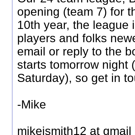
opening (team 7) for t
10th year, the league 
players and folks new
email or reply to the b
starts tomorrow night 
Saturday), so get in t
-Mike
mikejsmith12 at gmail