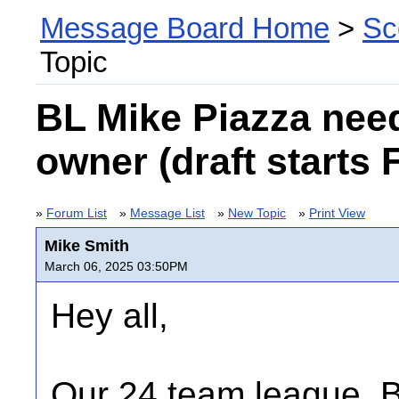
Message Board Home
>
Sc
Topic
BL Mike Piazza nee
owner (draft starts 
»
Forum List
»
Message List
»
New Topic
»
Print View
Mike Smith
March 06, 2025 03:50PM
Hey all,
Our 24 team league, 