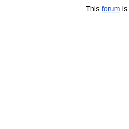
This
forum
is