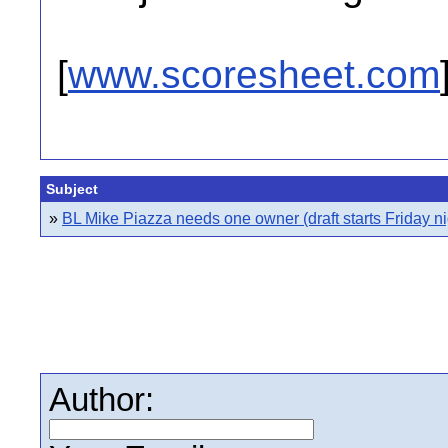
[
www.scoresheet.com
Subject
»
BL Mike Piazza needs one owner (draft starts Friday ni
Author: