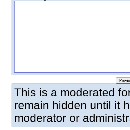
This is a moderated fo
remain hidden until it
moderator or administr