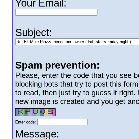
Your Email:
Subject:
Spam prevention:
Please, enter the code that you see bel
blocking bots that try to post this form
to read, then just try to guess it right
new image is created and you get anoth
Enter code:
Message: