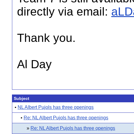
directly via email:
aLD
Thank you.
Al Day
Subject
•
NL Albert Pujols has three openings
•
Re: NL Albert Pujols has three openings
»
Re: NL Albert Pujols has three openings