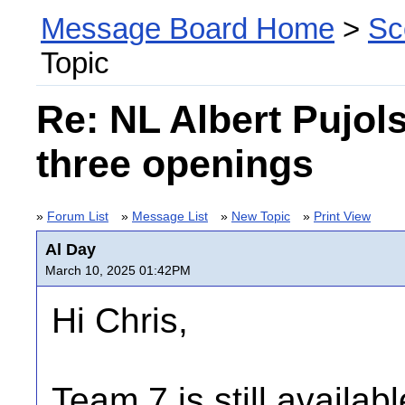
Message Board Home
>
Sc
Topic
Re: NL Albert Pujol
three openings
»
Forum List
»
Message List
»
New Topic
»
Print View
Al Day
March 10, 2025 01:42PM
Hi Chris,
Team 7 is still availab