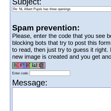
Subject:
Spam prevention:
Please, enter the code that you see bel
blocking bots that try to post this form
to read, then just try to guess it right
new image is created and you get anoth
Enter code:
Message: