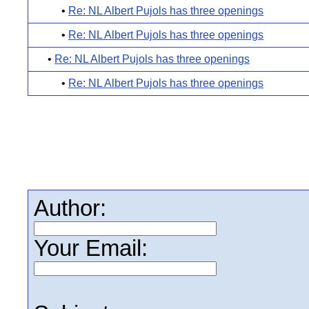
•
Re: NL Albert Pujols has three openings
•
Re: NL Albert Pujols has three openings
•
Re: NL Albert Pujols has three openings
•
Re: NL Albert Pujols has three openings
Author:
Your Email: