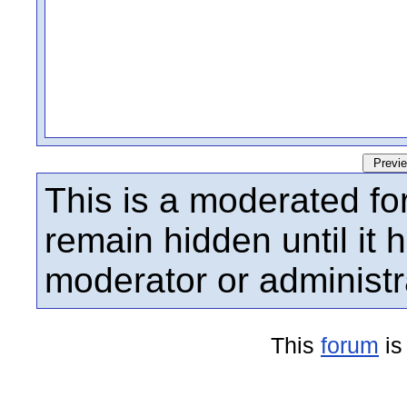
This is a moderated fo
remain hidden until it
moderator or administr
This
forum
is