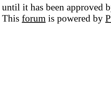
until it has been approved 
This
forum
is powered by
P