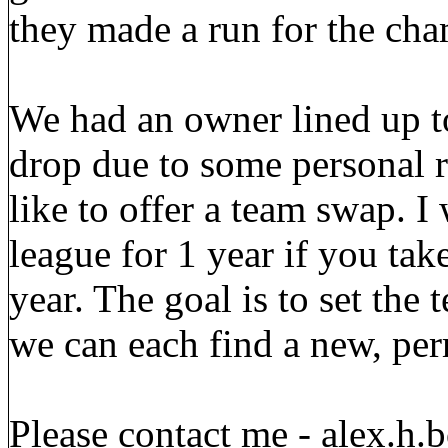
they made a run for the cha
We had an owner lined up t
drop due to some personal r
like to offer a team swap. I
league for 1 year if you tak
year. The goal is to set the
we can each find a new, per
Please contact me - alex.h.