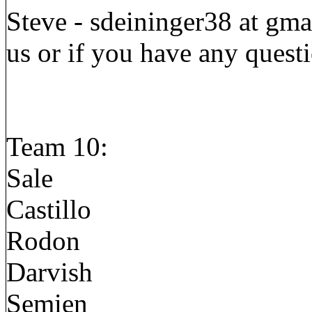
Steve - sdeininger38 at gmai
us or if you have any quest
Team 10:
Sale
Castillo
Rodon
Darvish
Semien