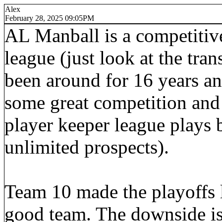
Alex
February 28, 2025 09:05PM
AL Manball is a competitive
league (just look at the tra
been around for 16 years an
some great competition and 
player keeper league plays b
unlimited prospects).
Team 10 made the playoffs l
good team. The downside is