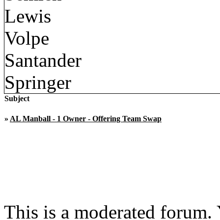
Lewis
Volpe
Santander
Springer
Subject
»
AL Manball - 1 Owner - Offering Team Swap
This is a moderated forum.