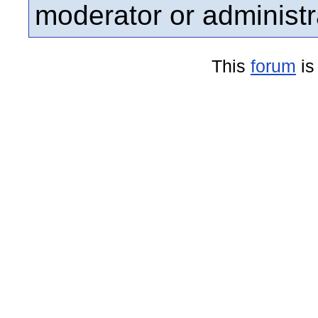
moderator or administr
This
forum
is