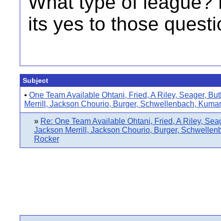
What type of league?
its yes to those questi
Subject
•
One Team Available Ohtani, Fried, A Riley, Seager, But
Merrill, Jackson Chourio, Burger, Schwellenbach, Kuma
»
Re: One Team Available Ohtani, Fried, A Riley, Seag
Jackson Merrill, Jackson Chourio, Burger, Schwelle
Rocker