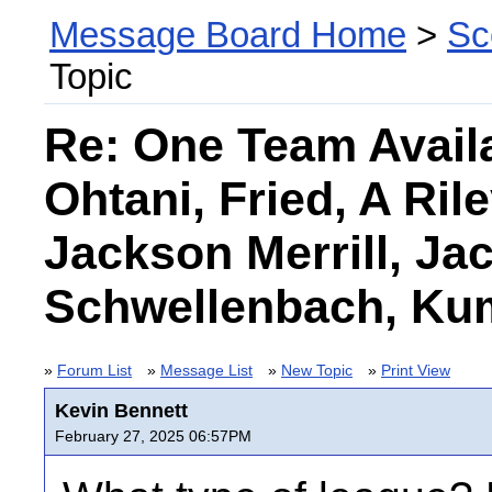
Message Board Home
>
Sc
Topic
Re: One Team Avail
Ohtani, Fried, A Rile
Jackson Merrill, Ja
Schwellenbach, Ku
»
Forum List
»
Message List
»
New Topic
»
Print View
Kevin Bennett
February 27, 2025 06:57PM