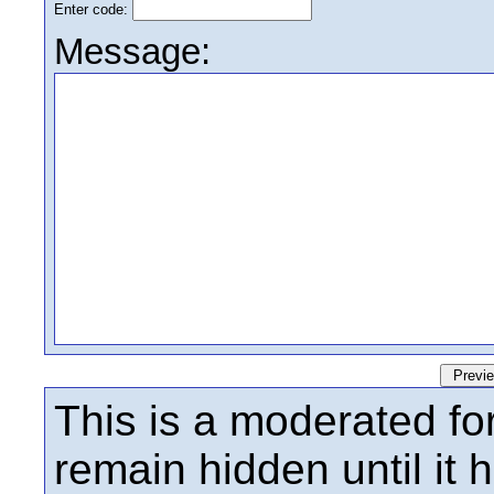
Enter code:
Message:
This is a moderated fo
remain hidden until it