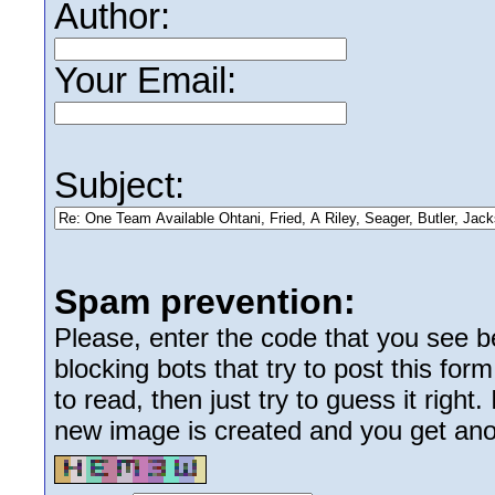
Author:
Your Email:
Subject:
Spam prevention:
Please, enter the code that you see bel
blocking bots that try to post this form
to read, then just try to guess it right
new image is created and you get anoth