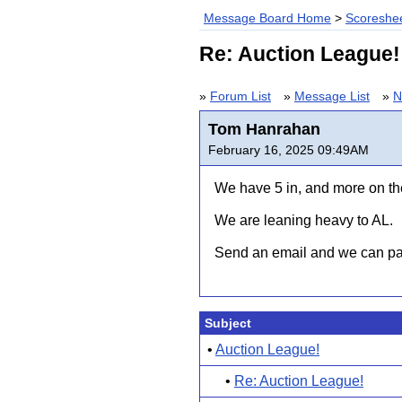
Message Board Home
>
Scoreshee
Re: Auction League!
»
Forum List
»
Message List
»
N
Tom Hanrahan
February 16, 2025 09:49AM
We have 5 in, and more on the
We are leaning heavy to AL.
Send an email and we can pas
Subject
•
Auction League!
•
Re: Auction League!