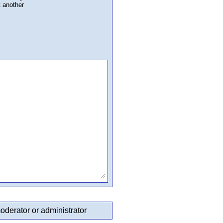
t another
oderator or administrator