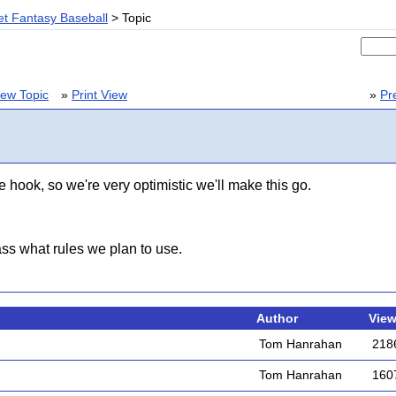
t Fantasy Baseball
> Topic
ew Topic
»
Print View
»
Pr
 hook, so we're very optimistic we'll make this go.
s what rules we plan to use.
Author
Vie
Tom Hanrahan
218
Tom Hanrahan
160