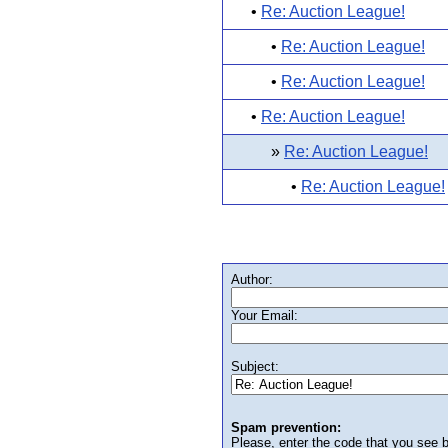
•
Re: Auction League!
•
Re: Auction League!
•
Re: Auction League!
•
Re: Auction League!
»
Re: Auction League!
•
Re: Auction League!
Author:
Your Email:
Subject:
Spam prevention:
Please, enter the code that you see bel