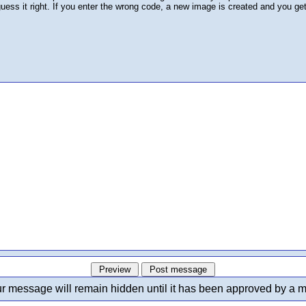
 guess it right. If you enter the wrong code, a new image is created and you ge
r message will remain hidden until it has been approved by a m