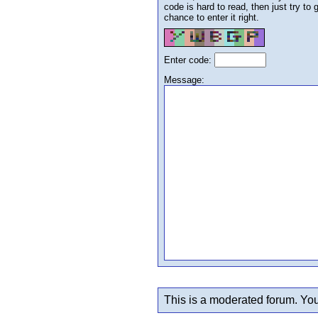
code is hard to read, then just try to
chance to enter it right.
Enter code:
Message:
This is a moderated forum. You