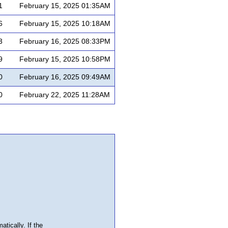
1
February 15, 2025 01:35AM
6
February 15, 2025 10:18AM
3
February 16, 2025 08:33PM
9
February 15, 2025 10:58PM
0
February 16, 2025 09:49AM
0
February 22, 2025 11:28AM
atically. If the