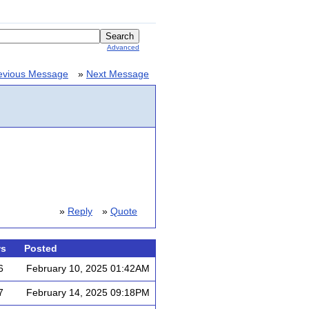
Advanced
evious Message
»
Next Message
»
Reply
»
Quote
ws
Posted
6
February 10, 2025 01:42AM
7
February 14, 2025 09:18PM