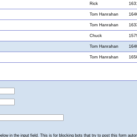
Rick
163
Tom Hanrahan
164
Tom Hanrahan
163
Chuck
157
Tom Hanrahan
164
Tom Hanrahan
165
ow in the input field. This is for blocking bots that try to post this form autom