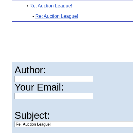
•
Re: Auction League!
•
Re: Auction League!
Author:
Your Email:
Subject: