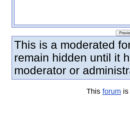
This is a moderated fo
remain hidden until it
moderator or administr
This
forum
is