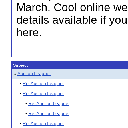
March. Cool online w
details available if yo
here.
Subject
»
Auction League!
•
Re: Auction League!
•
Re: Auction League!
•
Re: Auction League!
•
Re: Auction League!
•
Re: Auction League!