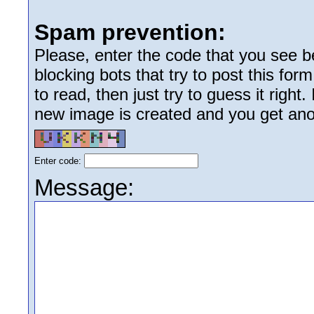
Spam prevention:
Please, enter the code that you see bel
blocking bots that try to post this form
to read, then just try to guess it right
new image is created and you get anoth
Enter code:
Message: