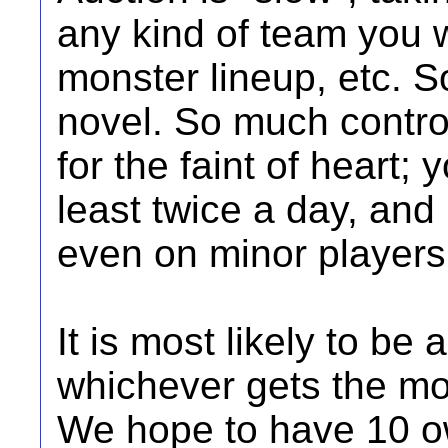
any kind of team you w
monster lineup, etc. S
novel. So much contro
for the faint of heart; 
least twice a day, and 
even on minor player
It is most likely to b
whichever gets the mos
We hope to have 10 ow