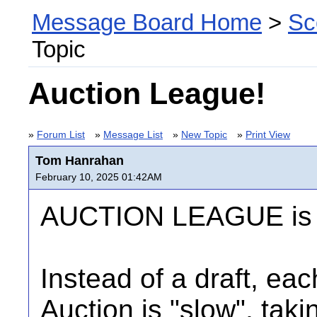
Message Board Home
>
Sc
Topic
Auction League!
»
Forum List
»
Message List
»
New Topic
»
Print View
Tom Hanrahan
February 10, 2025 01:42AM
AUCTION LEAGUE is 
Instead of a draft, eac
Auction is "slow", tak