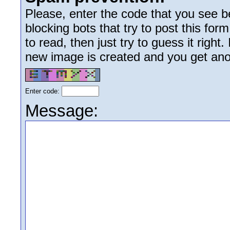
Please, enter the code that you see bel
blocking bots that try to post this form
to read, then just try to guess it right
new image is created and you get anoth
Enter code:
Message: