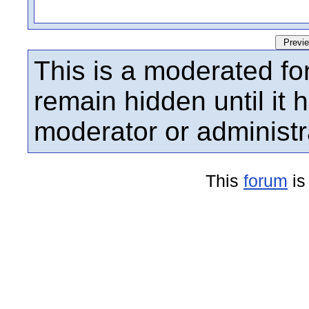
This is a moderated fo
remain hidden until it
moderator or administr
This
forum
is