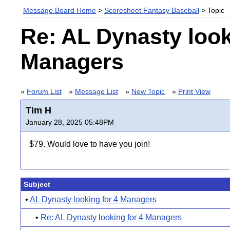
Message Board Home
>
Scoresheet Fantasy Baseball
> Topic
Re: AL Dynasty look
Managers
»
Forum List
»
Message List
»
New Topic
»
Print View
Tim H
January 28, 2025 05:48PM
$79. Would love to have you join!
Subject
•
AL Dynasty looking for 4 Managers
•
Re: AL Dynasty looking for 4 Managers