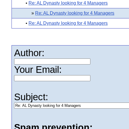
•
Re: AL Dynasty looking for 4 Managers
»
Re: AL Dynasty looking for 4 Managers
•
Re: AL Dynasty looking for 4 Managers
Author:
Your Email:
Subject:
Spam prevention: