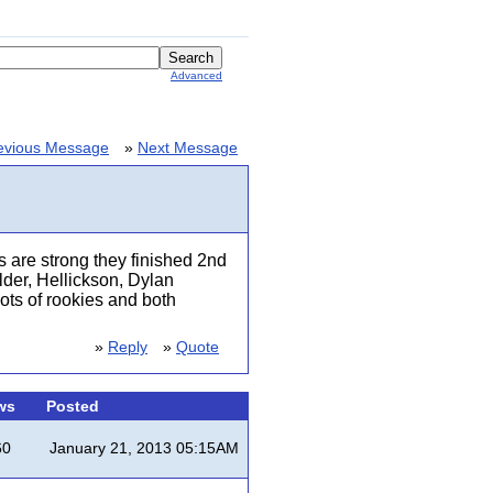
Advanced
evious Message
»
Next Message
s are strong they finished 2nd
lder, Hellickson, Dylan
lots of rookies and both
»
Reply
»
Quote
ws
Posted
60
January 21, 2013 05:15AM