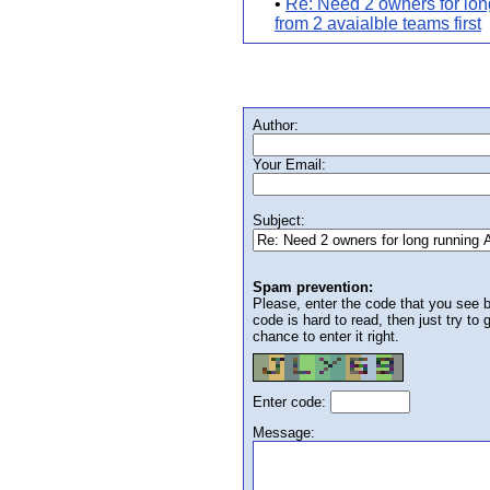
•
Re: Need 2 owners for lon
from 2 avaialble teams first
Author:
Your Email:
Subject:
Spam prevention:
Please, enter the code that you see bel
code is hard to read, then just try to
chance to enter it right.
Enter code:
Message: