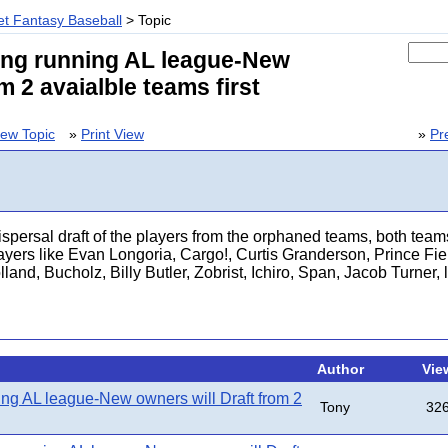
t Fantasy Baseball
> Topic
ong running AL league-New
m 2 avaialble teams first
ew Topic
»
Print View
»
Pr
spersal draft of the players from the orphaned teams, both team
ayers like Evan Longoria, Cargo!, Curtis Granderson, Prince Fie
and, Bucholz, Billy Butler, Zobrist, Ichiro, Span, Jacob Turner, 
Author
Vie
ing AL league-New owners will Draft from 2
Tony
32