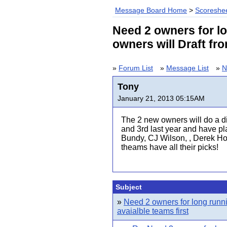
Message Board Home
>
Scoreshee
Need 2 owners for l
owners will Draft fro
»
Forum List
»
Message List
»
N
Tony
January 21, 2013 05:15AM
The 2 new owners will do a di
and 3rd last year and have pl
Bundy, CJ Wilson, , Derek Holl
theams have all their picks!
Subject
»
Need 2 owners for long runn
avaialble teams first