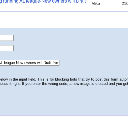
g running AL league-New owners will Draft
Mike
21
ow in the input field. This is for blocking bots that try to post this form autom
 guess it right. If you enter the wrong code, a new image is created and you ge