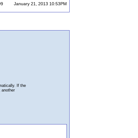
09
January 21, 2013 10:53PM
atically. If the
t another