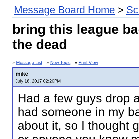
Message Board Home
>
Sc
bring this league b
the dead
»
Message List
»
New Topic
»
Print View
mike
July 18, 2017 02:26PM
Had a few guys drop an
had someone in my ba
about it, so I thought g