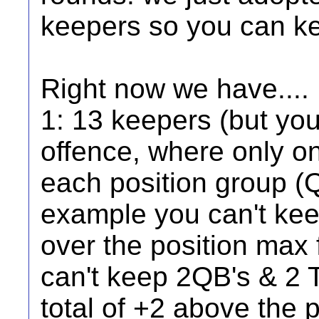
keepers so you can ke
Right now we have....
1: 13 keepers (but yo
offence, where only on
each position group (
example you can't kee
over the position max f
can't keep 2QB's & 2 T
total of +2 above the 