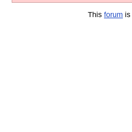
This
forum
is