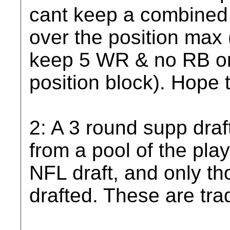
cant keep a combined 
over the position max 
keep 5 WR & no RB or
position block). Hope 
2: A 3 round supp draft
from a pool of the play
NFL draft, and only th
drafted. These are tra