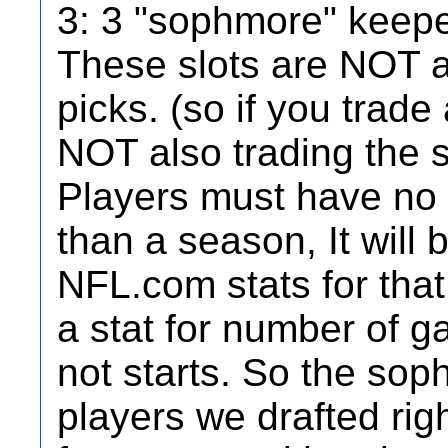
3: 3 "sophmore" keeper
These slots are NOT a
picks. (so if you trade
NOT also trading the s
Players must have no
than a season, It will
NFL.com stats for that
a stat for number of ga
not starts. So the so
players we drafted right