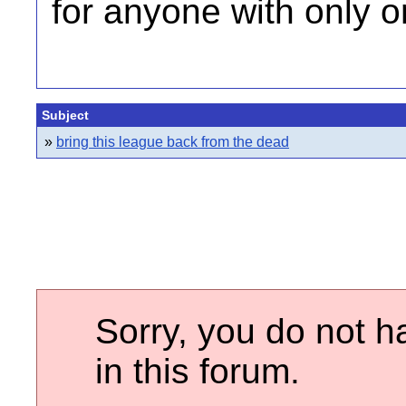
for anyone with only o
Subject
»
bring this league back from the dead
Sorry, you do not h
in this forum.