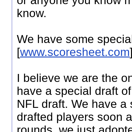
or anyone you know ma
know.
We have some special 
[
www.scoresheet.com
I believe we are the o
have a special draft o
NFL draft. We have a s
drafted players soon a
rounds. we just adopt